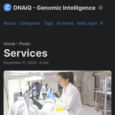
DNAiQ - Genomic Intelligence
About
Categories
Tags
Archives
labiq login
Home
»
Posts
Services
November 11, 2023
· 2 min