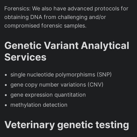
Forensics: We also have advanced protocols for
obtaining DNA from challenging and/or
compromised forensic samples.
Genetic Variant Analytical
Services
single nucleotide polymorphisms (SNP)
gene copy number variations (CNV)
gene expression quantitation
methylation detection
Veterinary genetic testing