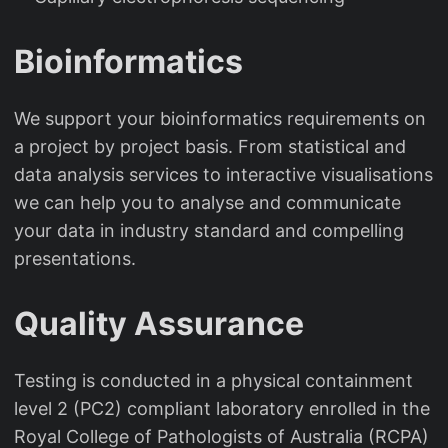
Bioinformatics
We support your bioinformatics requirements on
a project by project basis. From statistical and
data analysis services to interactive visualisations
we can help you to analyse and communicate
your data in industry standard and compelling
presentations.
Quality Assurance
Testing is conducted in a physical containment
level 2 (PC2) compliant laboratory enrolled in the
Royal College of Pathologists of Australia (RCPA)