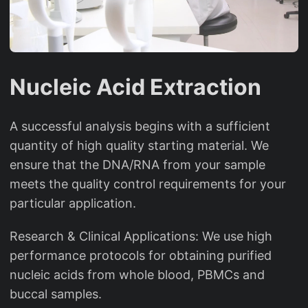
Nucleic Acid Extraction
A successful analysis begins with a sufficient
quantity of high quality starting material. We
ensure that the DNA/RNA from your sample
meets the quality control requirements for your
particular application.
Research & Clinical Applications: We use high
performance protocols for obtaining purified
nucleic acids from whole blood, PBMCs and
buccal samples.