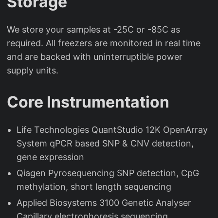
Storage
We store your samples at -25C or -85C as
required. All freezers are monitored in real time
and are backed with uninterruptible power
supply units.
Core Instrumentation
Life Technologies QuantStudio 12K OpenArray
System qPCR based SNP & CNV detection,
gene expression
Qiagen Pyrosequencing SNP detection, CpG
methylation, short length sequencing
Applied Biosystems 3100 Genetic Analyser
Capillary electrophoresis sequencing