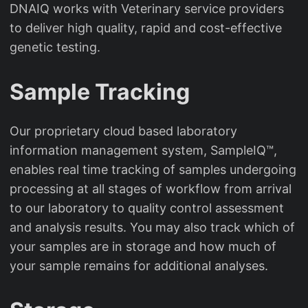
DNAIQ works with Veterinary service providers
to deliver high quality, rapid and cost-effective
genetic testing.
Sample Tracking
Our proprietary cloud based laboratory
information management system, SampleIQ™,
enables real time tracking of samples undergoing
processing at all stages of workflow from arrival
to our laboratory to quality control assessment
and analysis results. You may also track which of
your samples are in storage and how much of
your sample remains for additional analyses.