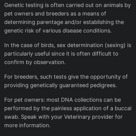
Genetic testing is often carried out on animals by
pet owners and breeders as a means of
determining parentage and/or establishing the
genetic risk of various disease conditions.
In the case of birds, sex determination (sexing) is
particularly useful since it is often difficult to
confirm by observation.
For breeders, such tests give the opportunity of
providing genetically guaranteed pedigrees.
For pet owners: most DNA collections can be
performed by the painless application of a buccal
swab. Speak with your Veterinary provider for
more information.